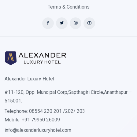
Terms & Conditions
Alexander Luxury Hotel
#11-120, Opp: Muncipal Corp,Sapthagiri Circle,Ananthapur –
515001.
Telephone: 08554 220 201 /202/ 203
Mobile: +91 79950 26009
info@alexanderluxuryhotel.com