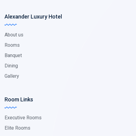
Alexander Luxury Hotel
About us
Rooms
Banquet
Dining
Gallery
Room Links
Executive Rooms
Elite Rooms