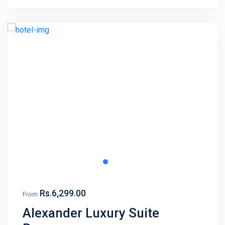
Rs.6,299.00
From
Alexander Luxury Suite