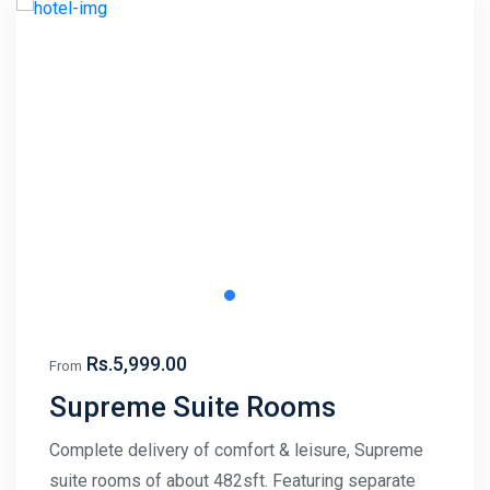
Rs.5,999.00
From
Supreme Suite Rooms
Complete delivery of comfort & leisure, Supreme
suite rooms of about 482sft. Featuring separate