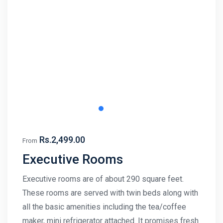
Rs.2,499.00
From
Executive Rooms
Executive rooms are of about 290 square feet.
These rooms are served with twin beds along with
all the basic amenities including the tea/coffee
maker, mini refrigerator attached. It promises fresh