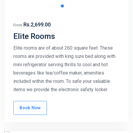
Rs.2,699.00
From
Elite Rooms
Elite rooms are of about 260 square feet. These
rooms are provided with king size bed along with
mini refrigerator serving thrills to cool and hot
beverages like tea/coffee maker, amenities
included within the room. To safe your valuable
items we provide the electronic safety locker.
Book Now