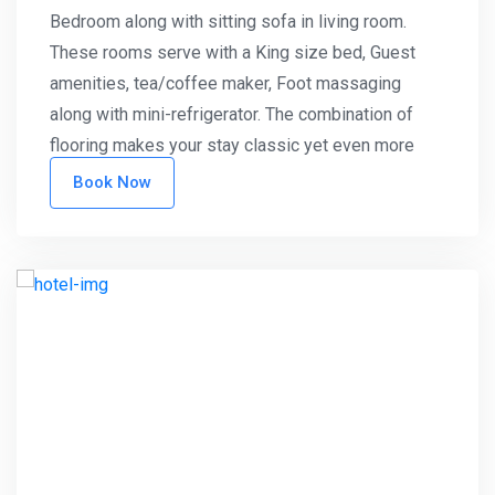
Bedroom along with sitting sofa in living room.
These rooms serve with a King size bed, Guest
amenities, tea/coffee maker, Foot massaging
along with mini-refrigerator. The combination of
flooring makes your stay classic yet even more
standardized.
Book Now