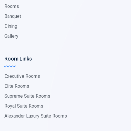
Rooms
Banquet
Dining
Gallery
Room Links
Executive Rooms
Elite Rooms
Supreme Suite Rooms
Royal Suite Rooms
Alexander Luxury Suite Rooms