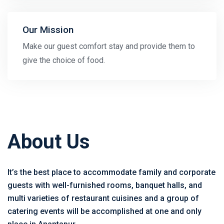
Our Mission
Make our guest comfort stay and provide them to
give the choice of food.
About Us
It’s the best place to accommodate family and corporate
guests with well-furnished rooms, banquet halls, and
multi varieties of restaurant cuisines and a group of
catering events will be accomplished at one and only