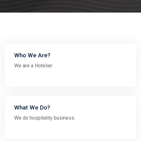
Who We Are?
We are a Hotelier.
What We Do?
We do hospitality business.