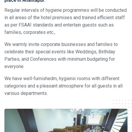
place in Anantapur.
Regular intervals of hygiene programmes will be conducted
in all areas of the hotel premises and trained efficient staff
as per FSAAI standards and entertain guests such as
families, corporates etc.,
We warmly invite corporate businesses and families to
celebrate their special events like Weddings, Birthday
Parties, and Conferences with minimum budgeting for
everyone
We have well-furnishedm, hygienic rooms with different
categories and a pleasant atmosphere for all guests in all
various departments.