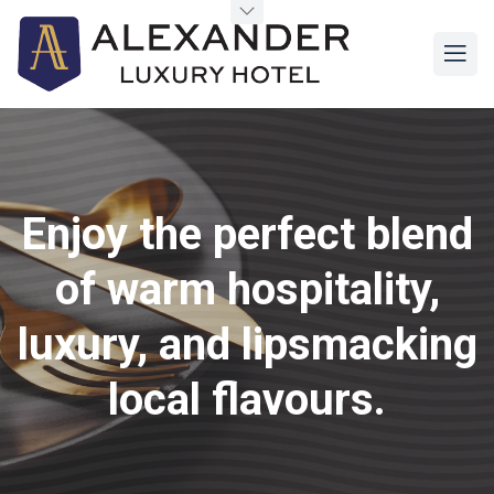
Enjoy the perfect blend
of warm hospitality,
luxury, and lipsmacking
local flavours.