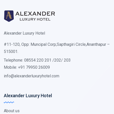
Alexander Luxury Hotel
#11-120, Opp: Muncipal Corp,Sapthagiri Circle,Ananthapur –
515001.
Telephone: 08554 220 201 /202/ 203
Mobile: +91 79950 26009
info@alexanderluxuryhotel.com
Alexander Luxury Hotel
About us