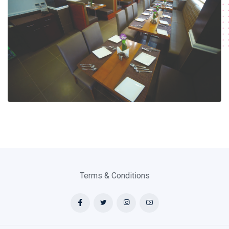
Terms & Conditions